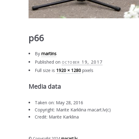
p66
By
martins
Published on
october 19, 2017
Full size is
1920 × 1280
pixels
Media data
Taken on: May 28, 2016
Copyright: Marite Karklina macart.lv(c)
Credit: Marite Karklina
© Copyright 2024
macart.lv