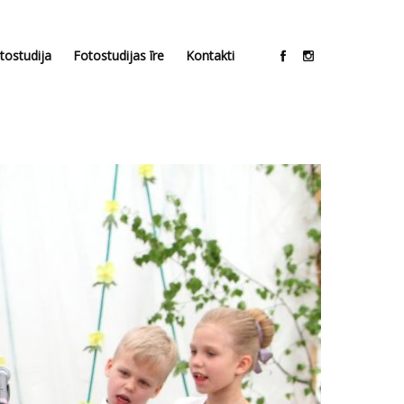
tostudija
Fotostudijas īre
Kontakti