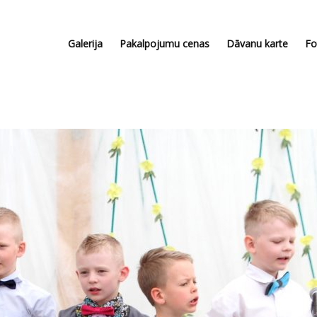
Galerija
Pakalpojumu cenas
Dāvanu karte
Fo