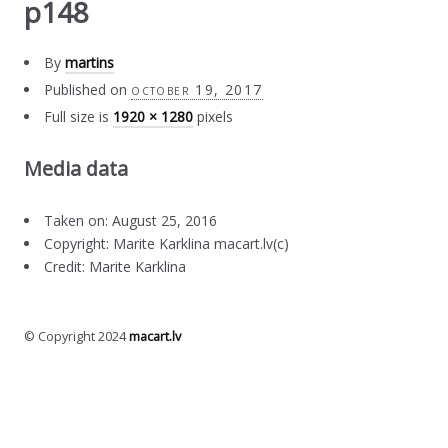
p148
By
martins
Published on
october 19, 2017
Full size is
1920 × 1280
pixels
Media data
Taken on: August 25, 2016
Copyright: Marite Karklina macart.lv(c)
Credit: Marite Karklina
© Copyright 2024
macart.lv