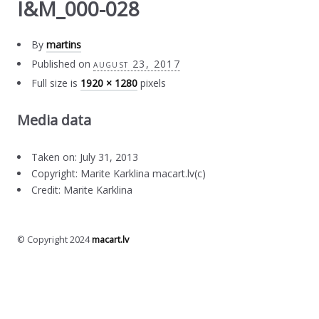
I&M_000-028
By
martins
Published on
august 23, 2017
Full size is
1920 × 1280
pixels
Media data
Taken on: July 31, 2013
Copyright: Marite Karklina macart.lv(c)
Credit: Marite Karklina
© Copyright 2024
macart.lv