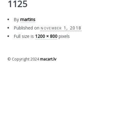
1125
By
martins
Published on
november 1, 2018
Full size is
1200 × 800
pixels
© Copyright 2024
macart.lv