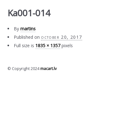
Ka001-014
By
martins
Published on
october 20, 2017
Full size is
1835 × 1357
pixels
© Copyright 2024
macart.lv