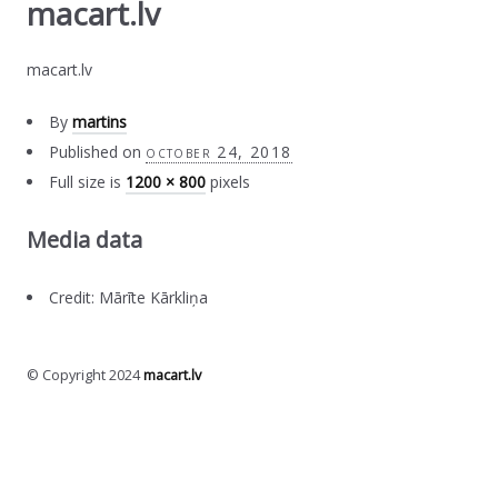
macart.lv
macart.lv
By
martins
Published on
october 24, 2018
Full size is
1200 × 800
pixels
Media data
Credit: Mārīte Kārkliņa
© Copyright 2024
macart.lv