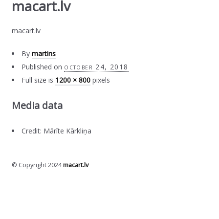
macart.lv
macart.lv
By
martins
Published on
october 24, 2018
Full size is
1200 × 800
pixels
Media data
Credit: Mārīte Kārkliņa
© Copyright 2024
macart.lv