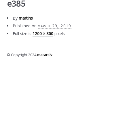
e385
By
martins
Published on
march 29, 2019
Full size is
1200 × 800
pixels
© Copyright 2024
macart.lv