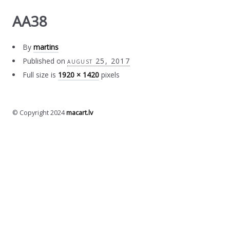
AA38
By
martins
Published on
august 25, 2017
Full size is
1920 × 1420
pixels
© Copyright 2024
macart.lv