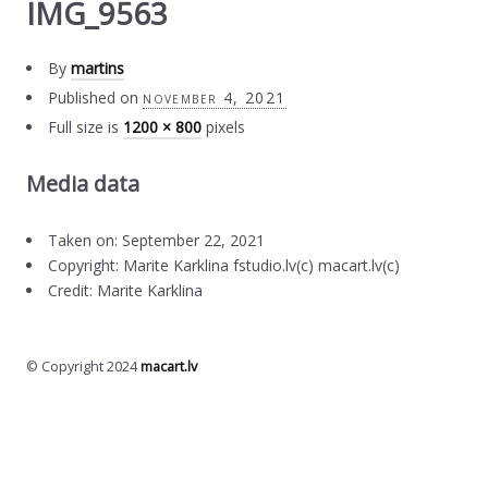
IMG_9563
By
martins
Published on
november 4, 2021
Full size is
1200 × 800
pixels
Media data
Taken on: September 22, 2021
Copyright: Marite Karklina fstudio.lv(c) macart.lv(c)
Credit: Marite Karklina
© Copyright 2024
macart.lv