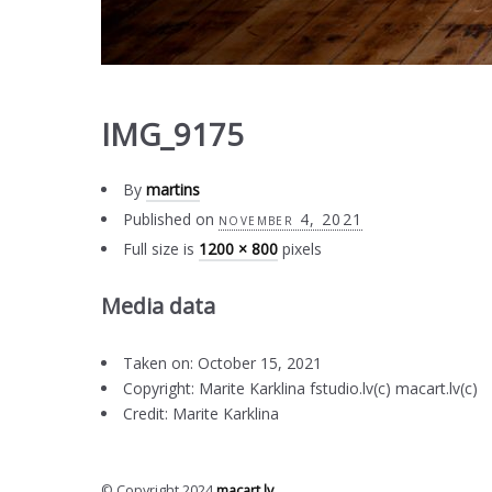
IMG_9175
By
martins
Published on
november 4, 2021
Full size is
1200 × 800
pixels
Media data
Taken on: October 15, 2021
Copyright: Marite Karklina fstudio.lv(c) macart.lv(c)
Credit: Marite Karklina
© Copyright 2024
macart.lv