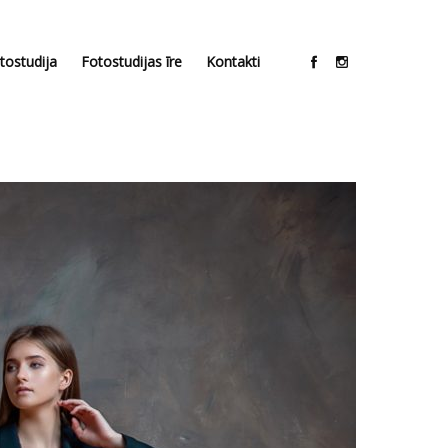
tostudija
Fotostudijas īre
Kontakti