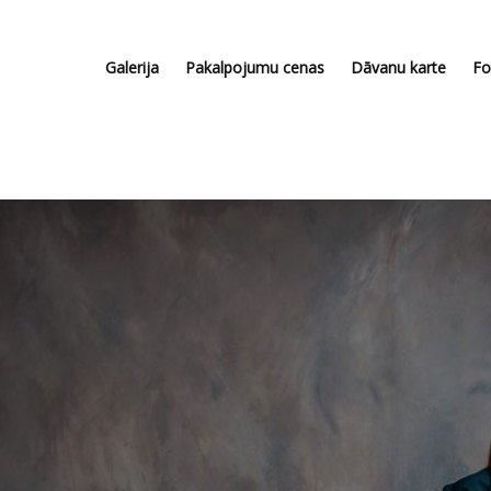
Galerija
Pakalpojumu cenas
Dāvanu karte
Fo