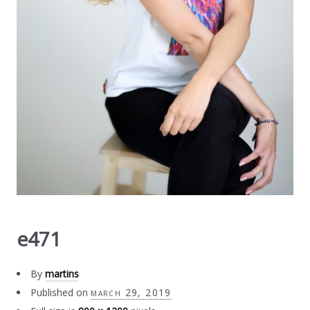
e471
By
martins
Published on
march 29, 2019