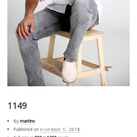
1149
By
martins
Published on
november 1, 2018