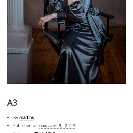
A3
By
martins
Published on
february 9, 2023