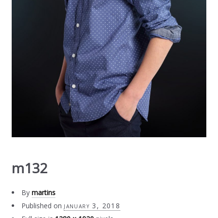
m132
By
martins
Published on
january 3, 2018