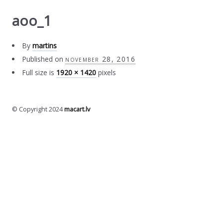
aoo_1
By
martins
Published on
november 28, 2016
Full size is
1920 × 1420
pixels
© Copyright 2024
macart.lv