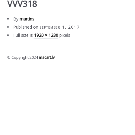
VVV318
By
martins
Published on
september 1, 2017
Full size is
1920 × 1280
pixels
© Copyright 2024
macart.lv