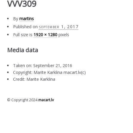
VVV309
By
martins
Published on
september 1, 2017
Full size is
1920 × 1280
pixels
Media data
Taken on: September 21, 2016
Copyright: Marite Karklina macart.lv(c)
Credit: Marite Karklina
© Copyright 2024
macart.lv