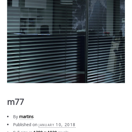
m77
By
martins
Published on
january 10, 2018