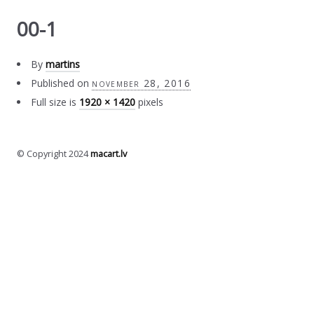
00-1
By
martins
Published on
november 28, 2016
Full size is
1920 × 1420
pixels
© Copyright 2024
macart.lv