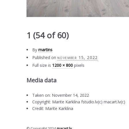
1 (54 of 60)
By
martins
Published on
november 15, 2022
Full size is
1200 × 800
pixels
Media data
Taken on: November 14, 2022
Copyright: Marite Karklina fstudio.lv(c) macart.lv(c)
Credit: Marite Karklina
© Copyright 2024
macart.lv