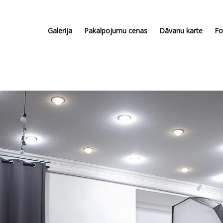
Galerija
Pakalpojumu cenas
Dāvanu karte
Fo