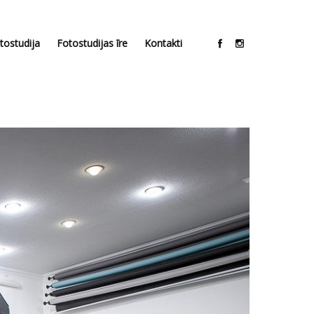
tostudija
Fotostudijas īre
Kontakti