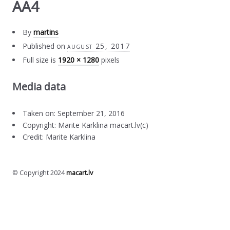
AA4
By
martins
Published on
august 25, 2017
Full size is
1920 × 1280
pixels
Media data
Taken on: September 21, 2016
Copyright: Marite Karklina macart.lv(c)
Credit: Marite Karklina
© Copyright 2024
macart.lv