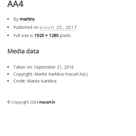
AA4
By
martins
Published on
august 25, 2017
Full size is
1920 × 1280
pixels
Media data
Taken on: September 21, 2016
Copyright: Marite Karklina macart.lv(c)
Credit: Marite Karklina
© Copyright 2024
macart.lv