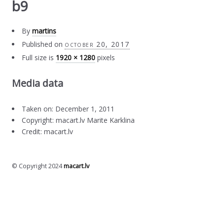
b9
By
martins
Published on
october 20, 2017
Full size is
1920 × 1280
pixels
Media data
Taken on: December 1, 2011
Copyright: macart.lv Marite Karklina
Credit: macart.lv
© Copyright 2024
macart.lv