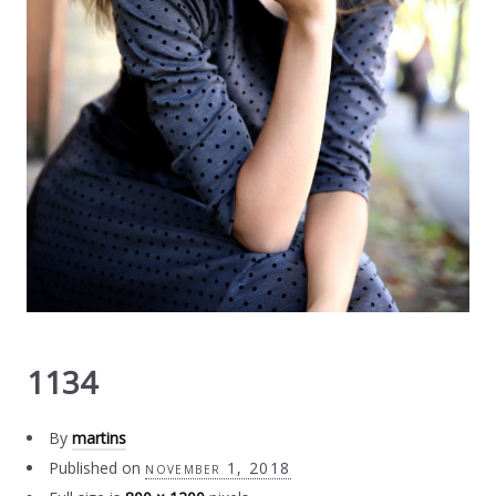
1134
By
martins
Published on
november 1, 2018