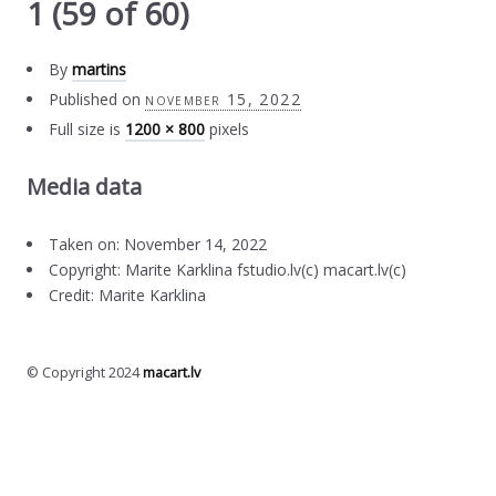
1 (59 of 60)
By
martins
Published on
november 15, 2022
Full size is
1200 × 800
pixels
Media data
Taken on: November 14, 2022
Copyright: Marite Karklina fstudio.lv(c) macart.lv(c)
Credit: Marite Karklina
© Copyright 2024
macart.lv